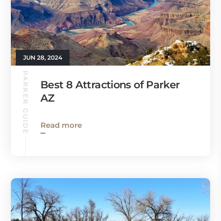
JUN 28, 2024
PARKER GUIDE
Best 8 Attractions of Parker
AZ
Read more