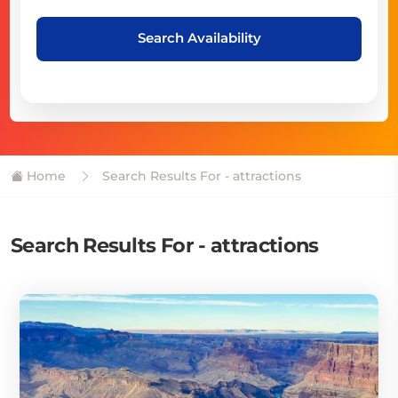
Search Availability
Home
Search Results For - attractions
Search Results For - attractions