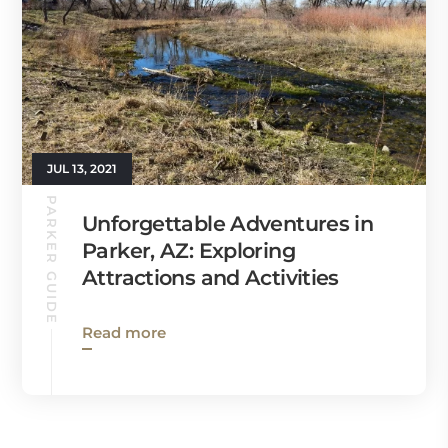
JUL 13, 2021
PARKER GUIDE
Unforgettable Adventures in
Parker, AZ: Exploring
Attractions and Activities
Read more