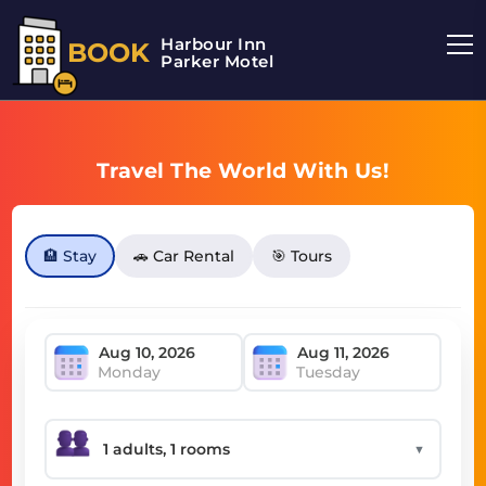
Harbour Inn
BOOK
Parker Motel
Travel The World With Us!
🏨 Stay
🚗 Car Rental
🎯 Tours
Monday
Tuesday
▼