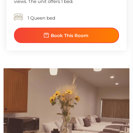
views. The unit offers 1 bed.
1 Queen bed
Book This Room