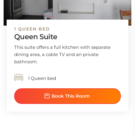
1 QUEEN BED
Queen Suite
This suite offers a full kitchen with separate
dining area, a cable TV and an private
bathroom.
1 Queen bed
Book This Room