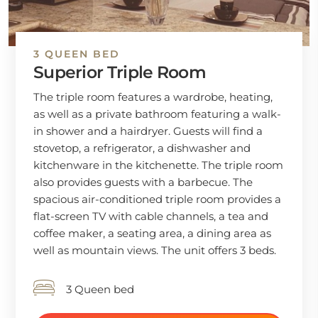
3 QUEEN BED
Superior Triple Room
The triple room features a wardrobe, heating,
as well as a private bathroom featuring a walk-
in shower and a hairdryer. Guests will find a
stovetop, a refrigerator, a dishwasher and
kitchenware in the kitchenette. The triple room
also provides guests with a barbecue. The
spacious air-conditioned triple room provides a
flat-screen TV with cable channels, a tea and
coffee maker, a seating area, a dining area as
well as mountain views. The unit offers 3 beds.
3 Queen bed