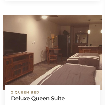
2 QUEEN BED
Deluxe Queen Suite