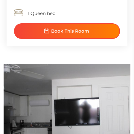
1 Queen bed
Book This Room