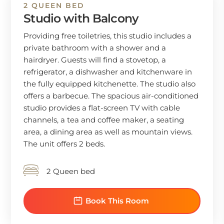
2 QUEEN BED
Studio with Balcony
Providing free toiletries, this studio includes a
private bathroom with a shower and a
hairdryer. Guests will find a stovetop, a
refrigerator, a dishwasher and kitchenware in
the fully equipped kitchenette. The studio also
offers a barbecue. The spacious air-conditioned
studio provides a flat-screen TV with cable
channels, a tea and coffee maker, a seating
area, a dining area as well as mountain views.
The unit offers 2 beds.
2 Queen bed
Book This Room