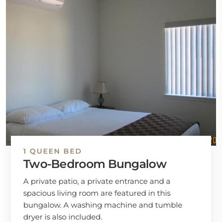
1 QUEEN BED
Two-Bedroom Bungalow
A private patio, a private entrance and a
spacious living room are featured in this
bungalow. A washing machine and tumble
dryer is also included.