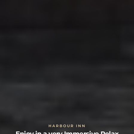
HARBOUR INN
Enjoy in a very Immersive Relax