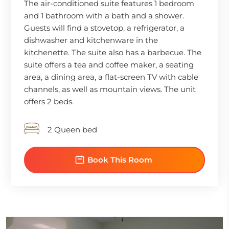
The air-conditioned suite features 1 bedroom
and 1 bathroom with a bath and a shower.
Guests will find a stovetop, a refrigerator, a
dishwasher and kitchenware in the
kitchenette. The suite also has a barbecue. The
suite offers a tea and coffee maker, a seating
area, a dining area, a flat-screen TV with cable
channels, as well as mountain views. The unit
offers 2 beds.
2 Queen bed
Book This Room