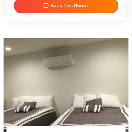
Book This Room