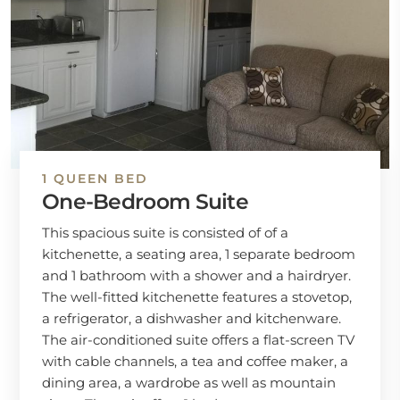
1 QUEEN BED
One-Bedroom Suite
This spacious suite is consisted of of a
kitchenette, a seating area, 1 separate bedroom
and 1 bathroom with a shower and a hairdryer.
The well-fitted kitchenette features a stovetop,
a refrigerator, a dishwasher and kitchenware.
The air-conditioned suite offers a flat-screen TV
with cable channels, a tea and coffee maker, a
dining area, a wardrobe as well as mountain