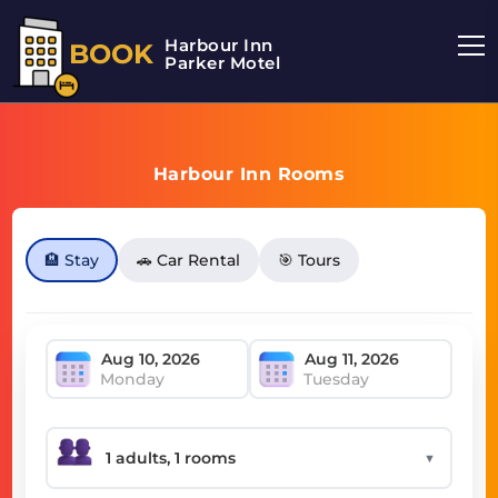
Harbour Inn
BOOK
Parker Motel
Harbour Inn Rooms
🏨 Stay
🚗 Car Rental
🎯 Tours
Monday
Tuesday
▼