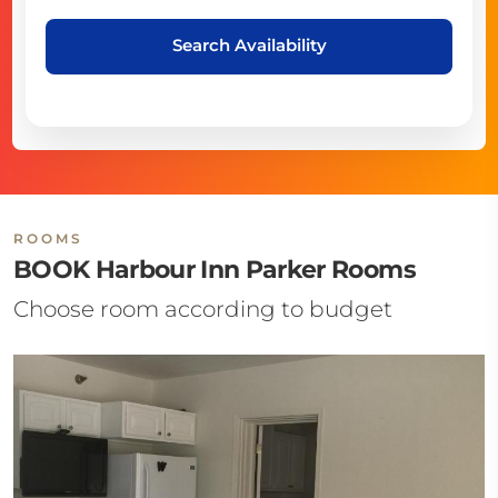
Search Availability
ROOMS
BOOK Harbour Inn Parker Rooms
Choose room according to budget