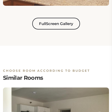
FullScreen Gallery
CHOOSE ROOM ACCORDING TO BUDGET
Similar Rooms