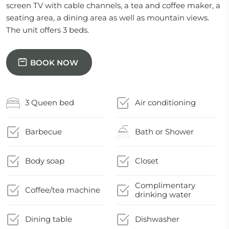
screen TV with cable channels, a tea and coffee maker, a
seating area, a dining area as well as mountain views.
The unit offers 3 beds.
BOOK NOW
3 Queen bed
Air conditioning
Barbecue
Bath or Shower
Body soap
Closet
Complimentary
Coffee/tea machine
drinking water
Dining table
Dishwasher