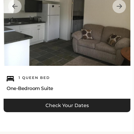
1 QUEEN BED
One-Bedroom Suite
Check Your Dates