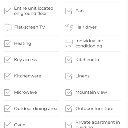
Entire unit located
Fan
on ground floor
Flat-screen TV
Hair dryer
Individual air
Heating
conditioning
Key access
Kitchenette
Kitchenware
Linens
Microwave
Mountain view
Outdoor dining area
Outdoor furniture
Private apartment in
Oven
building