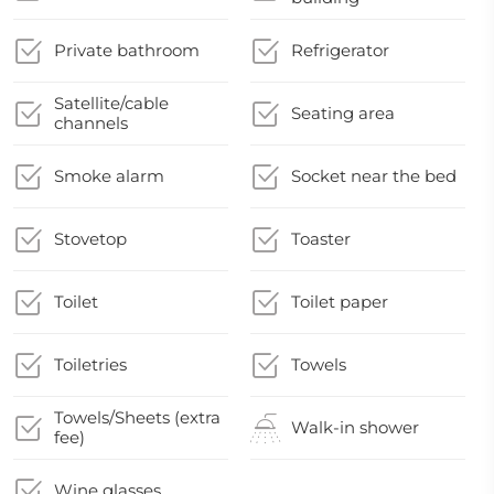
Private bathroom
Refrigerator
Satellite/cable
Seating area
channels
Smoke alarm
Socket near the bed
Stovetop
Toaster
Toilet
Toilet paper
Toiletries
Towels
Towels/Sheets (extra
Walk-in shower
fee)
Wine glasses