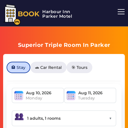
Harbour Inn
BOOK
Parker Motel
Superior Triple Room In Parker
🏨 Stay
🚗 Car Rental
🎯 Tours
Monday
Tuesday
▼