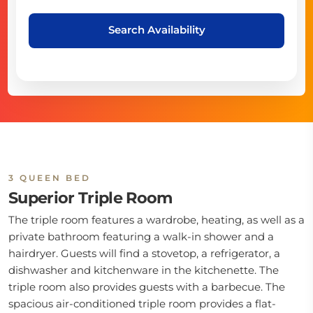
Search Availability
3 QUEEN BED
Superior Triple Room
The triple room features a wardrobe, heating, as well as a
private bathroom featuring a walk-in shower and a
hairdryer. Guests will find a stovetop, a refrigerator, a
dishwasher and kitchenware in the kitchenette. The
triple room also provides guests with a barbecue. The
spacious air-conditioned triple room provides a flat-