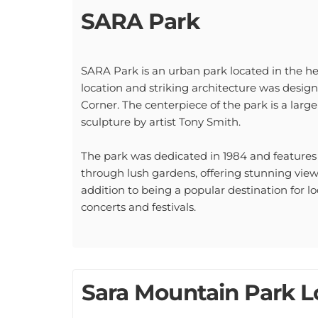
SARA Park
SARA Park is an urban park located in the he
location and striking architecture was desi
Corner. The centerpiece of the park is a large
sculpture by artist Tony Smith.
The park was dedicated in 1984 and feature
through lush gardens, offering stunning vi
addition to being a popular destination for lo
concerts and festivals.
Sara Mountain Park Lo