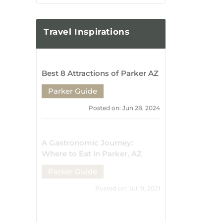
Mark Your Calendar: Must-
Attend Events and Festivals in
Parker, AZ
Parker Guide
Posted on: Jul 17, 2021
From Parker, AZ to New
Horizons: Exciting Road Trips
and Getaways
Parker Guide
Posted on: Jul 15, 2021