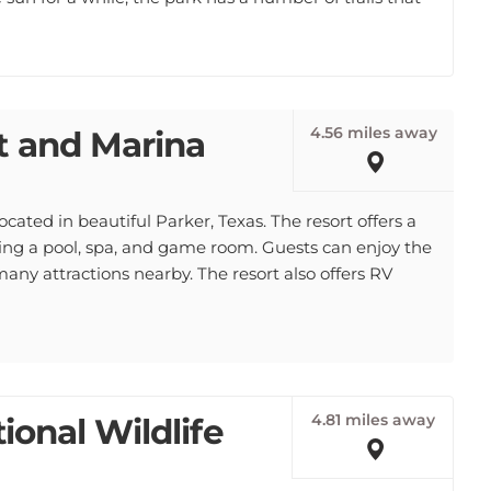
4.56 miles away
t and Marina
cated in beautiful Parker, Texas. The resort offers a
uding a pool, spa, and game room. Guests can enjoy the
many attractions nearby. The resort also offers RV
4.81 miles away
tional Wildlife