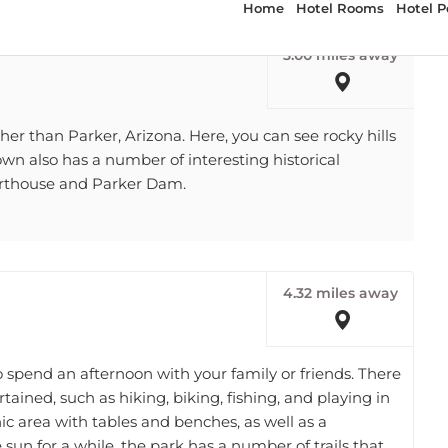
3.00 miles away
rther than Parker, Arizona. Here, you can see rocky hills
own also has a number of interesting historical
urthouse and Parker Dam.
4.32 miles away
o spend an afternoon with your family or friends. There
rtained, such as hiking, biking, fishing, and playing in
ic area with tables and benches, as well as a
he sun for a while, the park has a number of trails that