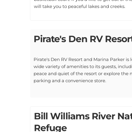
will take you to peaceful lakes and creeks.
Pirate's Den RV Resor
Pirate's Den RV Resort and Marina Parker is lo
wide variety of amenities to its guests, incl
peace and quiet of the resort or explore the 
parking and a convenience store.
Bill Williams River Na
Refuge