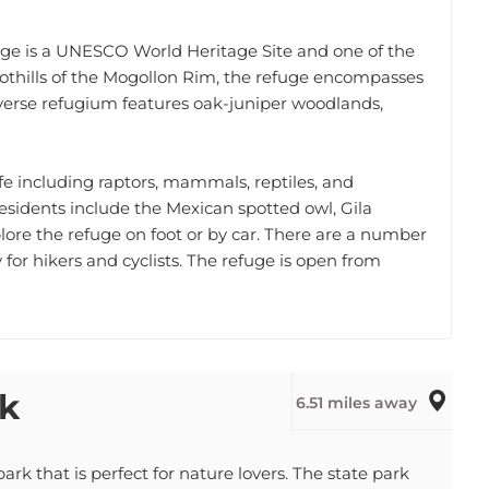
fuge is a UNESCO World Heritage Site and one of the
oothills of the Mogollon Rim, the refuge encompasses
iverse refugium features oak-juniper woodlands,
ife including raptors, mammals, reptiles, and
sidents include the Mexican spotted owl, Gila
lore the refuge on foot or by car. There are a number
ty for hikers and cyclists. The refuge is open from
rk
6.51 miles away
ark that is perfect for nature lovers. The state park
ng, hiking, biking, and swimming. The park is also home