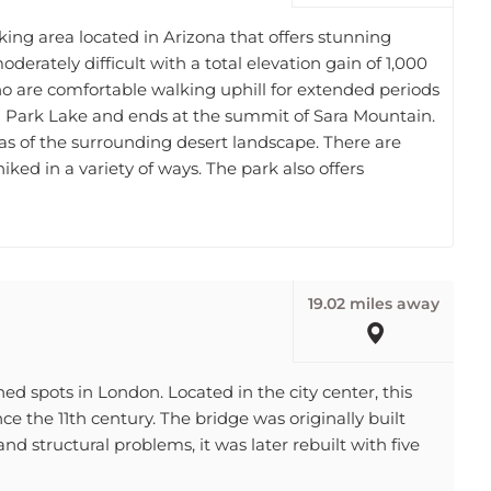
king area located in Arizona that offers stunning
oderately difficult with a total elevation gain of 1,000
s who are comfortable walking uphill for extended periods
in Park Lake and ends at the summit of Sara Mountain.
stas of the surrounding desert landscape. There are
 hiked in a variety of ways. The park also offers
19.02 miles away
d spots in London. Located in the city center, this
ce the 11th century. The bridge was originally built
and structural problems, it was later rebuilt with five