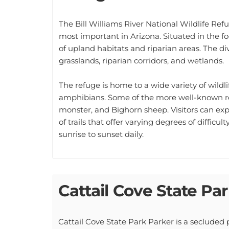
The Bill Williams River National Wildlife Re
most important in Arizona. Situated in the f
of upland habitats and riparian areas. The d
grasslands, riparian corridors, and wetlands.
The refuge is home to a wide variety of wildl
amphibians. Some of the more well-known re
monster, and Bighorn sheep. Visitors can exp
of trails that offer varying degrees of difficul
sunrise to sunset daily.
Cattail Cove State Pa
Cattail Cove State Park Parker is a secluded p
offers a variety of activities, including fishi