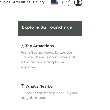
Discover the best places in your
neighborhood!
Travel
Inspirations
Best 8 Attractions of Parker AZ
Parker Guide
Posted on: Jun 28, 2024
A Gastronomic Journey:
Where to Eat in Parker, AZ
Parker Guide
Posted on: Jul 19, 2021