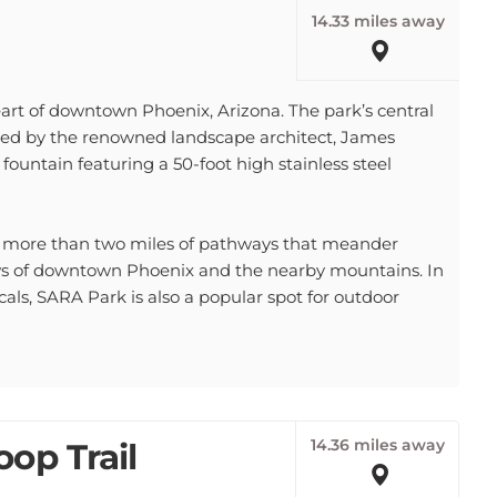
14.33 miles away
art of downtown Phoenix, Arizona. The park’s central
gned by the renowned landscape architect, James
 fountain featuring a 50-foot high stainless steel
s more than two miles of pathways that meander
ews of downtown Phoenix and the nearby mountains. In
cals, SARA Park is also a popular spot for outdoor
14.36 miles away
op Trail