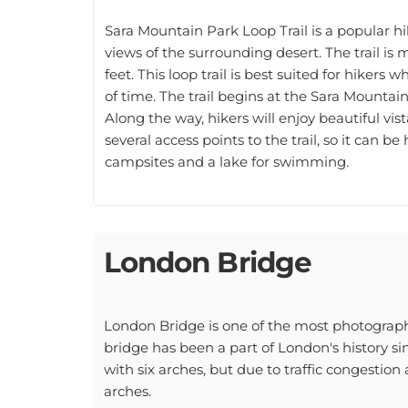
Sara Mountain Park Loop Trail is a popular hi
views of the surrounding desert. The trail is m
feet. This loop trail is best suited for hiker
of time. The trail begins at the Sara Mounta
Along the way, hikers will enjoy beautiful vi
several access points to the trail, so it can be
campsites and a lake for swimming.
London Bridge
London Bridge is one of the most photographe
bridge has been a part of London's history sin
with six arches, but due to traffic congestion 
arches.