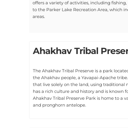
to the Parker Lake Recreation Area, which in
areas.
Ahakhav Tribal Prese
The Ahakhav Tribal Preserve is a park located 
the Ahakhav people, a Yavapai-Apache tribe.
that live solely on the land, using tradition
has a rich culture and history and is known fo
Ahakhav Tribal Preserve Park is home to a vari
and pronghorn antelope.