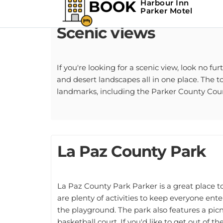
Scenic views
If you're looking for a scenic view, look no fu
and desert landscapes all in one place. The t
landmarks, including the Parker County Co
La Paz County Park
La Paz County Park Parker is a great place t
are plenty of activities to keep everyone ente
the playground. The park also features a picn
basketball court. If you'd like to get out of t