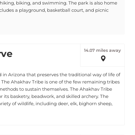
cludes a playground, basketball court, and picnic
14.07 miles away
rve
in Arizona that preserves the traditional way of life of
 The Ahakhav Tribe is one of the few remaining tribes
al methods to sustain themselves. The Ahakhav Tribe
r its basketry, beadwork, and skilled archery. The
ety of wildlife, including deer, elk, bighorn sheep,