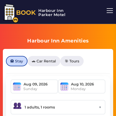
Harbour Inn
BOOK
Parker Motel
Harbour Inn Amenities
🏨 Stay
🚗 Car Rental
🎯 Tours
Sunday
Monday
▼