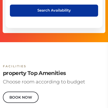
Search Availability
FACILITIES
property Top Amenities
Choose room according to budget
BOOK NOW