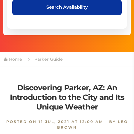
Search Availability
Home
Parker Guide
Discovering Parker, AZ: An
Introduction to the City and Its
Unique Weather
POSTED ON
11 JUL, 2021 AT 12:00 AM
- BY LEO
BROWN