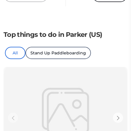
Top things to do in Parker (US)
All
Stand Up Paddleboarding