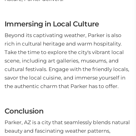
Immersing in Local Culture
Beyond its captivating weather, Parker is also
rich in cultural heritage and warm hospitality.
Take the time to explore the city's vibrant local
scene, including art galleries, museums, and
cultural festivals. Engage with the friendly locals,
savor the local cuisine, and immerse yourself in
the authentic charm that Parker has to offer.
Conclusion
Parker, AZ is a city that seamlessly blends natural
beauty and fascinating weather patterns,