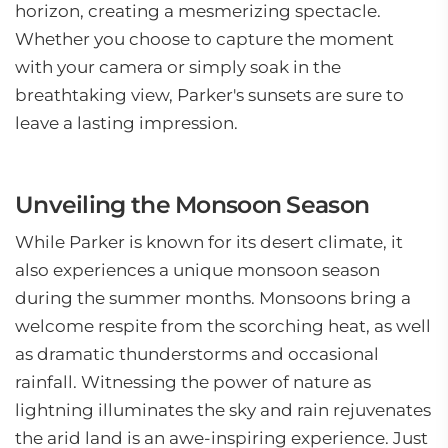
horizon, creating a mesmerizing spectacle.
Whether you choose to capture the moment
with your camera or simply soak in the
breathtaking view, Parker's sunsets are sure to
leave a lasting impression.
Unveiling the Monsoon Season
While Parker is known for its desert climate, it
also experiences a unique monsoon season
during the summer months. Monsoons bring a
welcome respite from the scorching heat, as well
as dramatic thunderstorms and occasional
rainfall. Witnessing the power of nature as
lightning illuminates the sky and rain rejuvenates
the arid land is an awe-inspiring experience. Just