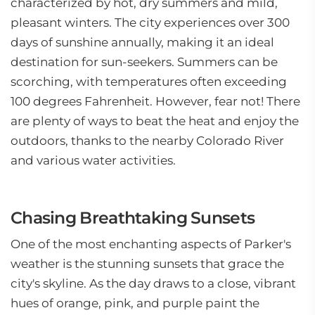
characterized by hot, dry summers and mild,
pleasant winters. The city experiences over 300
days of sunshine annually, making it an ideal
destination for sun-seekers. Summers can be
scorching, with temperatures often exceeding
100 degrees Fahrenheit. However, fear not! There
are plenty of ways to beat the heat and enjoy the
outdoors, thanks to the nearby Colorado River
and various water activities.
Chasing Breathtaking Sunsets
One of the most enchanting aspects of Parker's
weather is the stunning sunsets that grace the
city's skyline. As the day draws to a close, vibrant
hues of orange, pink, and purple paint the