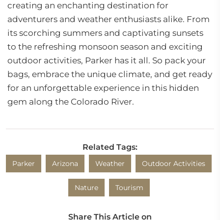
creating an enchanting destination for
adventurers and weather enthusiasts alike. From
its scorching summers and captivating sunsets
to the refreshing monsoon season and exciting
outdoor activities, Parker has it all. So pack your
bags, embrace the unique climate, and get ready
for an unforgettable experience in this hidden
gem along the Colorado River.
Related Tags:
Parker
Arizona
Weather
Outdoor Activities
Nature
Tourism
Share This Article on