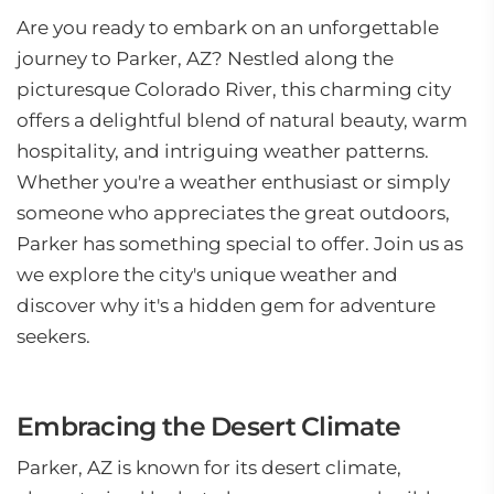
Are you ready to embark on an unforgettable
journey to Parker, AZ? Nestled along the
picturesque Colorado River, this charming city
offers a delightful blend of natural beauty, warm
hospitality, and intriguing weather patterns.
Whether you're a weather enthusiast or simply
someone who appreciates the great outdoors,
Parker has something special to offer. Join us as
we explore the city's unique weather and
discover why it's a hidden gem for adventure
seekers.
Embracing the Desert Climate
Parker, AZ is known for its desert climate,