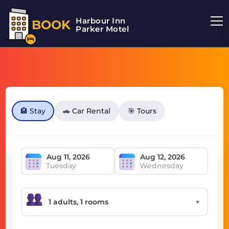
Harbour Inn
BOOK
Parker Motel
🏨 Stay
🚗 Car Rental
🎯 Tours
Tuesday
Wednesday
▼