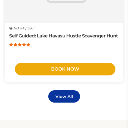
Activity tour
Self Guided: Lake Havasu Hustle Scavenger Hunt
BOOK NOW
View All