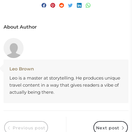
About Author
Leo Brown
Leo is a master at storytelling. He produces unique
travel content in a way that gives readers a vibe of
actually being there.
Previous post
Next post