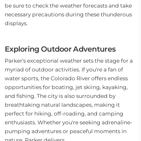
be sure to check the weather forecasts and take
necessary precautions during these thunderous
displays.
Exploring Outdoor Adventures
Parker's exceptional weather sets the stage for a
myriad of outdoor activities. If you're a fan of
water sports, the Colorado River offers endless
opportunities for boating, jet skiing, kayaking,
and fishing. The city is also surrounded by
breathtaking natural landscapes, making it
perfect for hiking, off-roading, and camping
enthusiasts. Whether you're seeking adrenaline-
pumping adventures or peaceful moments in
nature, Parker delivers.